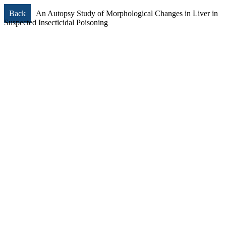
Back
An Autopsy Study of Morphological Changes in Liver in
Suspected Insecticidal Poisoning