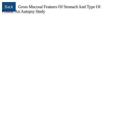
Back
Gross Mucosal Features Of Stomach And Type Of
Poison: An Autopsy Study