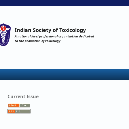
Indian Society of Toxicology
A national level professional organization dedicated
to the promotion of toxicology
Current Issue