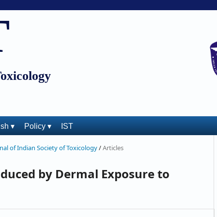
T
Toxicology
ish ▾
Policy ▾
IST
rnal of Indian Society of Toxicology
/
Articles
duced by Dermal Exposure to