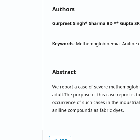
Authors
Gurpreet Singh* Sharma BD ** Gupta SK
Keywords:
Methemoglobinemia, Aniline d
Abstract
We report a case of severe methemoglobi
adult.The purpose of this case report is
occurrence of such cases in the industrial
aniline compounds as fabric dyes.