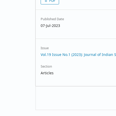
PDF
Published Date
07-Jul-2023
Issue
Vol.19 Issue No.1 (2023): Journal of Indian 
Section
Articles