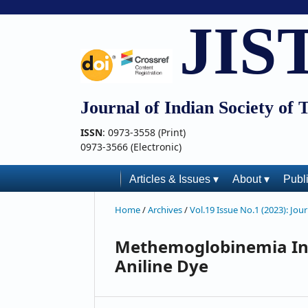
JIS
Journal of Indian Society of 
ISSN
: 0973-3558 (Print)
0973-3566 (Electronic)
Articles & Issues ▾
About ▾
Publ
Home
/
Archives
/
Vol.19 Issue No.1 (2023): Jou
Methemoglobinemia In
Aniline Dye