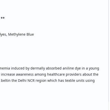
 **
yes, Methylene Blue
nemia induced by dermally absorbed aniline dye in a young
 to increase awareness among healthcare providers about the
 beltin the Delhi NCR region which has textile units using