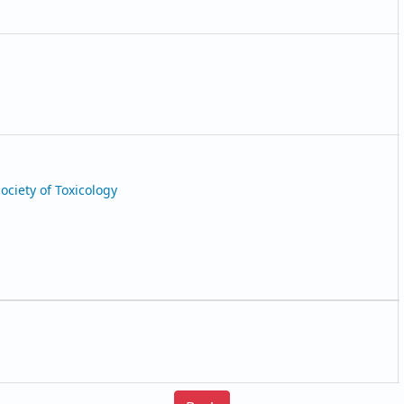
Society of Toxicology