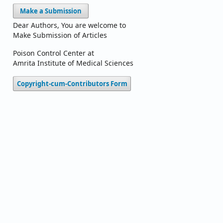
Make a Submission
Dear Authors, You are welcome to
Make Submission of Articles
Poison Control Center at
Amrita Institute of Medical Sciences
Copyright-cum-Contributors Form