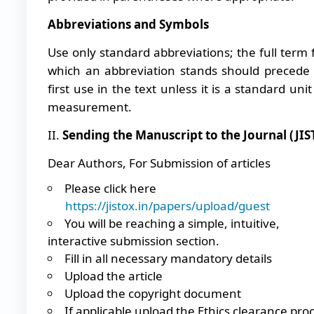
Abbreviations and Symbols
Use only standard abbreviations; the full term 
which an abbreviation stands should precede 
first use in the text unless it is a standard unit
measurement.
II.
Sending the Manuscript to the Journal (JIS
Dear Authors, For Submission of articles
Please click here
https://jistox.in/papers/upload/guest
You will be reaching a simple, intuitive,
interactive submission section.
Fill in all necessary mandatory details
Upload the article
Upload the copyright document
If applicable upload the Ethics clearance pro