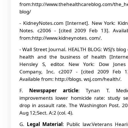
from:http://www.thehealthcareblog.com/the_h
blog/
- KidneyNotes.com [Internet]. New York: Kid
Notes. c2006 - [cited 2009 Feb 13]. Availa
from:http://www.kidneynotes. com/.
- Wall Street Journal. HEALTH BLOG: WSJ’s blog
health and the business of health [Interne
Hensley S, editor. New York: Dow Jones
Company, Inc. c2007 - [cited 2009 Feb 13
Available from: http://blogs. wsj.com/health/.
F.
Newspaper article
: Tynan T. Medic
improvements lower homicide rate: study s
drop in assault rate. The Washington Post. 2
Aug 12;Sect. A:2 (col. 4).
G.
Legal Material
: Public law:Veterans Hear