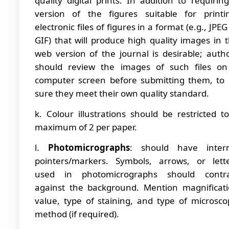
quality digital prints. In addition to requirin
version of the figures suitable for printi
electronic files of figures in a format (e.g., JPEG
GIF) that will produce high quality images in 
web version of the journal is desirable; auth
should review the images of such files o
computer screen before submitting them, to
sure they meet their own quality standard.
k. Colour illustrations should be restricted t
maximum of 2 per paper.
l.
Photomicrographs
: should have intern
pointers/markers. Symbols, arrows, or lett
used in photomicrographs should contra
against the background. Mention magnificat
value, type of staining, and type of microsco
method (if required).