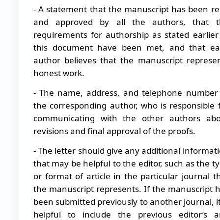
- A statement that the manuscript has been r
and approved by all the authors, that t
requirements for authorship as stated earlier
this document have been met, and that ea
author believes that the manuscript represe
honest work.
- The name, address, and telephone number
the corresponding author, who is responsible 
communicating with the other authors abo
revisions and final approval of the proofs.
- The letter should give any additional informat
that may be helpful to the editor, such as the t
or format of article in the particular journal t
the manuscript represents. If the manuscript 
been submitted previously to another journal, it
helpful to include the previous editor’s 