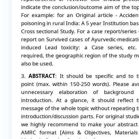
indicate the conclusion/outcome aim of the top
For example: for an Original article - Acciden
poisoning in rural India: A 5 year Institution ba
Cross sectional Study. For a case report/series 
report on Survived cases of Ayurvedic-medicat
induced Lead toxicity: a Case series, etc.
required, the geographic region of the study 
also be used.
3.
ABSTRACT
: It should be specific and to 
point (max. within 150-250 words). Please av
unnecessary elaboration of background 
introduction. At a glance, it should reflect 
message of the whole topic without repeating 
introduction/discussion parts. For original studi
we highly recommend to make your abstract
AMRC format [Aims & Objectives, Material