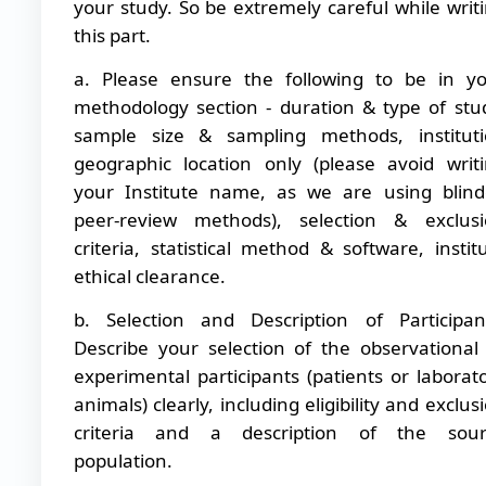
your study. So be extremely careful while writ
this part.
a. Please ensure the following to be in y
methodology section - duration & type of stu
sample size & sampling methods, institut
geographic location only (please avoid writ
your Institute name, as we are using blin
peer-review methods), selection & exclus
criteria, statistical method & software, instit
ethical clearance.
b.
Selection and Description of Participan
Describe your selection of the observational
experimental participants (patients or laborat
animals) clearly, including eligibility and exclus
criteria and a description of the sour
population.