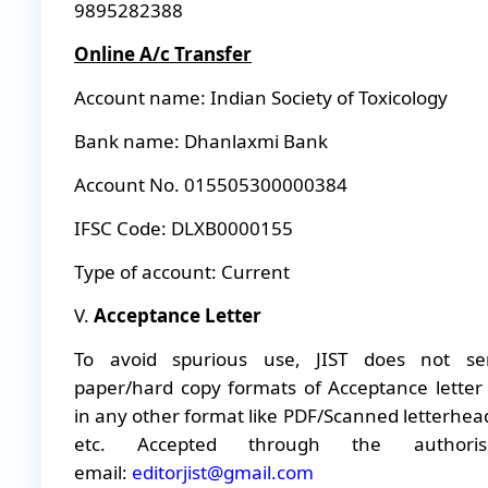
9895282388
Online A/c Transfer
Account name: Indian Society of Toxicology
Bank name: Dhanlaxmi Bank
Account No. 015505300000384
IFSC Code: DLXB0000155
Type of account: Current
V.
Acceptance Letter
To avoid spurious use, JIST does not se
paper/hard copy formats of Acceptance letter
in any other format like PDF/Scanned letterhea
etc. Accepted through the authoris
email:
editorjist@gmail.com