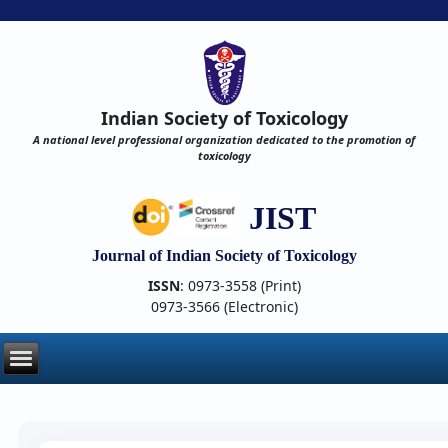
Indian Society of Toxicology
A national level professional organization dedicated to the promotion of
toxicology
JIST
Journal of Indian Society of Toxicology
ISSN
: 0973-3558 (Print)
0973-3566 (Electronic)