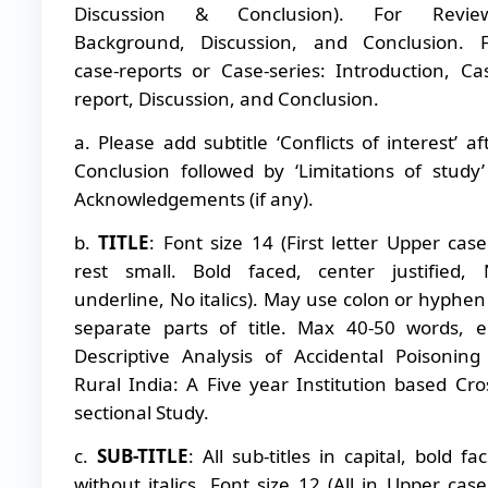
Discussion & Conclusion). For Review
Background, Discussion, and Conclusion. 
case-reports or Case-series: Introduction, Ca
report, Discussion, and Conclusion.
a. Please add subtitle ‘Conflicts of interest’ af
Conclusion followed by ‘Limitations of study
Acknowledgements (if any).
b.
TITLE
: Font size 14 (First letter Upper cas
rest small. Bold faced, center justified,
underline, No italics). May use colon or hyphen
separate parts of title. Max 40-50 words, e
Descriptive Analysis of Accidental Poisoning
Rural India: A Five year Institution based Cro
sectional Study.
c.
SUB-TITLE
: All sub-titles in capital, bold fa
without italics. Font size 12 (All in Upper cas