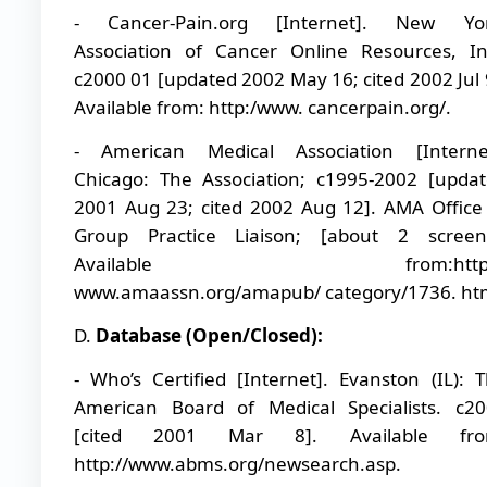
- Cancer-Pain.org [Internet]. New Yor
Association of Cancer Online Resources, In
c2000 01 [updated 2002 May 16; cited 2002 Jul 
Available from: http:/www. cancerpain.org/.
- American Medical Association [Internet
Chicago: The Association; c1995-2002 [upda
2001 Aug 23; cited 2002 Aug 12]. AMA Office
Group Practice Liaison; [about 2 screens
Available from:http:
www.amaassn.org/amapub/ category/1736. htm
D.
Database (Open/Closed):
- Who’s Certified [Internet]. Evanston (IL): 
American Board of Medical Specialists. c2
[cited 2001 Mar 8]. Available fro
http://www.abms.org/newsearch.asp.