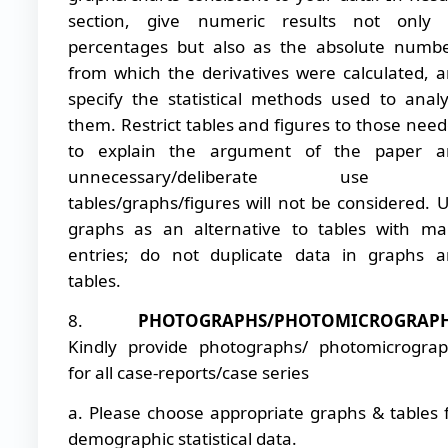
section, give numeric results not only 
percentages but also as the absolute numb
from which the derivatives were calculated, 
specify the statistical methods used to anal
them. Restrict tables and figures to those nee
to explain the argument of the paper a
unnecessary/deliberate use 
tables/graphs/figures will not be considered. 
graphs as an alternative to tables with m
entries; do not duplicate data in graphs 
tables.
8.
PHOTOGRAPHS/PHOTOMICROGRAP
Kindly provide photographs/ photomicrogra
for all case-reports/case series
a. Please choose appropriate graphs & tables 
demographic statistical data.