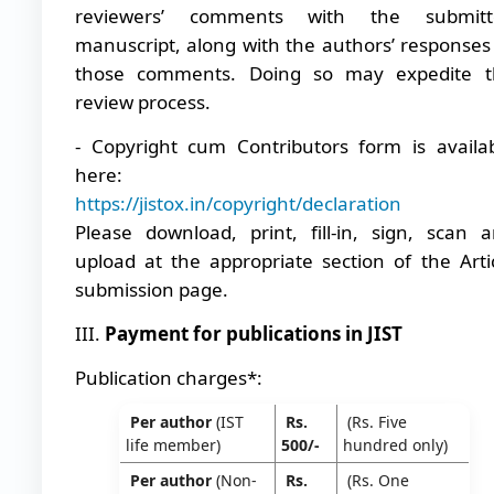
reviewers’ comments with the submitt
manuscript, along with the authors’ responses
those comments. Doing so may expedite t
review process.
- Copyright cum Contributors form is availa
here:
https://jistox.in/copyright/declaration
Please download, print, fill-in, sign, scan 
upload at the appropriate section of the Arti
submission page.
III.
Payment for publications in JIST
Publication charges*:
Per author
(IST
Rs.
(Rs. Five
life member)
500/-
hundred only)
Per author
(Non-
Rs.
(Rs. One