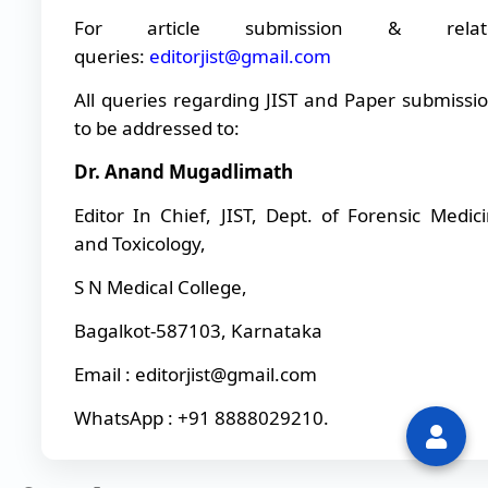
For article submission & relat
queries:
editorjist@gmail.com
All queries regarding JIST and Paper submissi
to be addressed to:
Dr. Anand Mugadlimath
Editor In Chief, JIST, Dept. of Forensic Medic
and Toxicology,
S N Medical College,
Bagalkot-587103, Karnataka
Email : editorjist@gmail.com
WhatsApp : +91 8888029210.