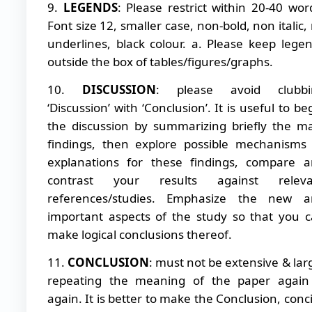
9.
LEGENDS
: Please restrict within 20-40 wor
Font size 12, smaller case, non-bold, non italic,
underlines, black colour. a. Please keep lege
outside the box of tables/figures/graphs.
10.
DISCUSSION
: please avoid clubbi
‘Discussion’ with ‘Conclusion’. It is useful to be
the discussion by summarizing briefly the m
findings, then explore possible mechanisms
explanations for these findings, compare 
contrast your results against releva
references/studies. Emphasize the new a
important aspects of the study so that you 
make logical conclusions thereof.
11.
CONCLUSION
: must not be extensive & lar
repeating the meaning of the paper again
again. It is better to make the Conclusion, conc