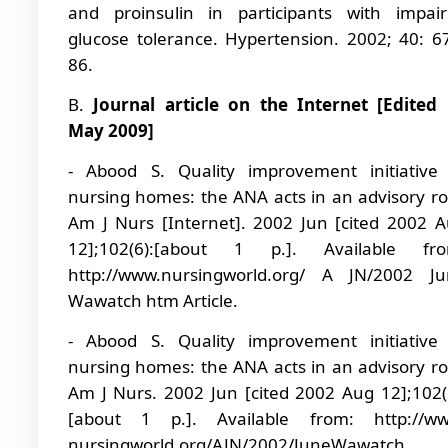
and proinsulin in participants with impai
glucose tolerance. Hypertension. 2002; 40: 6
86.
B.
Journal article on the Internet [Edited
May 2009]
- Abood S. Quality improvement initiative
nursing homes: the ANA acts in an advisory ro
Am J Nurs [Internet]. 2002 Jun [cited 2002 
12];102(6):[about 1 p.]. Available fro
http://www.nursingworld.org/ A JN/2002 J
Wawatch htm Article.
- Abood S. Quality improvement initiative
nursing homes: the ANA acts in an advisory ro
Am J Nurs. 2002 Jun [cited 2002 Aug 12];102(
[about 1 p.]. Available from: http://ww
nursingworld.org/AJN/2002/JuneWawatch