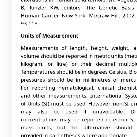
B, Kinzler KW, editors. The Genetic Basis
Human Cancer. New York: McGraw Hill; 2002.
93-113.
Units of Measurement
Measurements of length, height, weight, 
volume should be reported in metric units (met
kilogram, or litre) or their decimal multipl
Temperatures should be in degrees Celsius. Bl
pressures should be in millimetres of mercu
For reporting hematological, clinical chemist
and other measurements, International Sys
of Units (SI) must be used. However, non-SI un
may also be used if unavoidable. Dr
concentrations may be reported in either SI
mass units, but the alternative should 
provided in parentheses where appropriate.