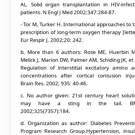
AL. Solid organ transplantation in HIV-infec
patients. N Engl J Med 2002;347:284-87.
- Tor M, Turker H. International approaches to 
prescription of long-term oxygen therapy [lette
Eur Respir J. 2002;20: 242.
b. More than 6 authors: Rose ME, Huerbin 
Melick J, Marion DW, Palmer AM, Schiding JK, et 
Regulation of interstitial excitatory amino a
concentrations after cortical contusion inju
Brain Res. 2002; 935: 40-46.
c. No author given: 21st century heart solut
may have a sting in the tail. BM
2002;325(7357):184.
d. Organization as author: Diabetes Prevent
Program Research Group.Hypertension, insul