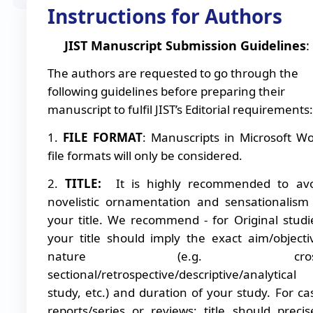
Instructions for Authors
JIST Manuscript Submission Guidelines
:
The authors are requested to go through the
following guidelines before preparing their
manuscript to fulfil JIST’s Editorial requirements:
1.
FILE FORMAT
: Manuscripts in Microsoft W
file formats will only be considered.
2.
TITLE:
It is highly recommended to avo
novelistic ornamentation and sensationalism
your title. We recommend - for Original studi
your title should imply the exact aim/objecti
nature (e.g. cross
sectional/retrospective/descriptive/analytical
study, etc.) and duration of your study. For ca
reports/series or reviews: title should precis