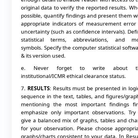
original data to verify the reported results. W
possible, quantify findings and present them w
appropriate indicators of measurement error
uncertainty (such as confidence intervals). Def
statistical terms, abbreviations, and mo
symbols. Specify the computer statistical softw
& its version used.
e. Never forget to write about t
institutional/ICMR ethical clearance status.
7.
RESULTS
: Results must be presented in logi
sequence in the text, tables, and figures/grap
mentioning the most important findings fir
emphasize only important observations. Try
give a balanced mix of graphs, tables and cha
for your observation. Please choose appropri
graphs/charts consistent to your data. In Resu