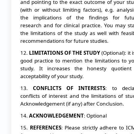
and pointing to the exact outcome of your st
(with or without limiting factors), e.g. analys
the implications of the findings for fut
research and for clinical practice. You may st
the limitations of the study as well with feasi
recommendations for future studies.
12.
LIMITATIONS OF THE STUDY
(Optional): it i
good practice to mention the limitations to y
study. It increases the honesty quotient
acceptability of your study.
13.
CONFLICTS OF INTERESTS
: to decla
conflicts of interest and the limitations of stu
Acknowledgement (if any) after Conclusion.
14.
ACKNOWLEDGEMENT
: Optional
15.
REFERENCES
: Please strictly adhere to IC