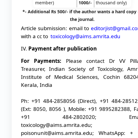
member)
1000/-
thousand only)
*- Additional Rs 500/- if the author wants a hard copy 
the journal.
Article submission: email to
editorjist@gmail.c
with a cc to
toxicology@aims.amrita.edu
IV.
Payment after publication
For Payments:
Please contact Dr VV Pill
Treasurer, Indian Society of Toxicology, Amr
Institute of Medical Sciences, Cochin 6820
Kerala, India
Ph: +91 484-2858056 (Direct), +91 484-2851
(Ext: 8050, 8056 ), Mobile: +91 9895282388, F
+91 484-2802020; Emai
toxicology@aims.amrita.edu;
poisonunit@aims.amrita.edu; WhatsApp: + 