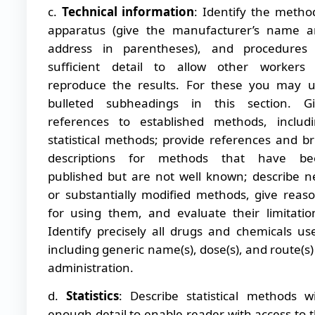
c.
Technical information
: Identify the metho
apparatus (give the manufacturer’s name 
address in parentheses), and procedures 
sufficient detail to allow other workers
reproduce the results. For these you may 
bulleted subheadings in this section. Gi
references to established methods, includ
statistical methods; provide references and br
descriptions for methods that have be
published but are not well known; describe 
or substantially modified methods, give reas
for using them, and evaluate their limitatio
Identify precisely all drugs and chemicals us
including generic name(s), dose(s), and route(s)
administration.
d.
Statistics
: Describe statistical methods w
enough detail to enable reader with access to 