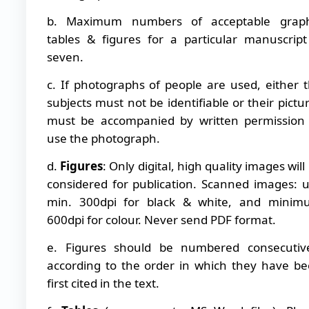
b. Maximum numbers of acceptable graph
tables & figures for a particular manuscript
seven.
c. If photographs of people are used, either 
subjects must not be identifiable or their pictu
must be accompanied by written permission
use the photograph.
d.
Figures
: Only digital, high quality images will
considered for publication. Scanned images: 
min. 300dpi for black & white, and minim
600dpi for colour. Never send PDF format.
e. Figures should be numbered consecutiv
according to the order in which they have b
first cited in the text.