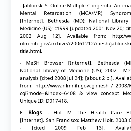
- Jablonski S. Online Multiple Congenital Anoma
Mental Retardation (MCA/MR) Syndrom
[Internet]. Bethesda (MD): National Library
Medicine (US); c1999 [updated 2001 Nov 20; ci
2002 Aug 12]. Available from: http:/w
nlm.nih.gov/archive//20061212/mesh/jablons
title.html.
- MeSH Browser [Internet]. Bethesda (MD
National Library of Medicine (US); 2002 - Me
analysis [cited 2008 Jul 24]; [about 2 p.]. Availa
from: http://www.nlmnih.govcgimesh / 2008
cgi?mode=&index=6408 & view concept Me
Unique ID: D017418.
E.
Blogs
: - Holt M. The Health Care Bl
[Internet]. San Francisco: Matthew Holt. 2003 
- [cited 2009 Feb 13]. Availab