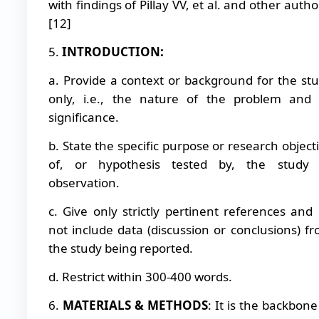
with findings of Pillay VV, et al. and other autho
[12]
5.
INTRODUCTION:
a. Provide a context or background for the st
only, i.e., the nature of the problem and 
significance.
b. State the specific purpose or research object
of, or hypothesis tested by, the study 
observation.
c. Give only strictly pertinent references and
not include data (discussion or conclusions) f
the study being reported.
d. Restrict within 300-400 words.
6.
MATERIALS & METHODS
: It is the backbone