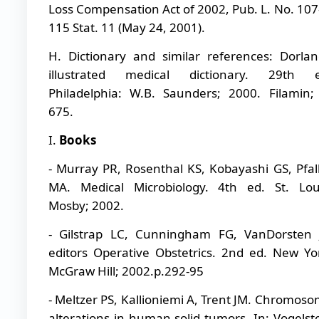
Loss Compensation Act of 2002, Pub. L. No. 107
115 Stat. 11 (May 24, 2001).
H.
Dictionary and similar references: Dorlan
illustrated medical dictionary. 29th e
Philadelphia: W.B. Saunders; 2000. Filamin;
675.
I.
Books
- Murray PR, Rosenthal KS, Kobayashi GS, Pfal
MA. Medical Microbiology. 4th ed. St. Lou
Mosby; 2002.
- Gilstrap LC, Cunningham FG, VanDorsten 
editors Operative Obstetrics. 2nd ed. New Yo
McGraw Hill; 2002.p.292-95
- Meltzer PS, Kallioniemi A, Trent JM. Chromos
alterations in human solid tumors. In: Vogelst