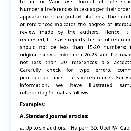
format or Vancouver format of referencin
Number all references in text as per their order
appearance in text (in-text citations). The num
of references indicates the degree of literat
review made by the authors. Hence, it 
requested, for Case reports the no. of referen
should not be less than 15-20 numbers; f
original papers, minimum 20-25 and for revi
not less than 30 references are accepte
Carefully check for typo errors, comm
punctuation mark errors in references. For y
information, we have illustrated samp
referencing format as follows:
Examples:
A. Standard journal articles:
a. Up to six authors: - Halpern SD, Ubel PA, Cap