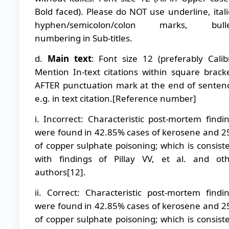
Bold faced). Please do NOT use underline, itali
hyphen/semicolon/colon marks, bulle
numbering in Sub-titles.
d.
Main text
: Font size 12 (preferably Calibr
Mention In-text citations within square brack
AFTER punctuation mark at the end of senten
e.g. in text citation.[Reference number]
i. Incorrect: Characteristic post-mortem findi
were found in 42.85% cases of kerosene and 
of copper sulphate poisoning; which is consist
with findings of Pillay VV, et al. and ot
authors[12].
ii. Correct: Characteristic post-mortem findi
were found in 42.85% cases of kerosene and 
of copper sulphate poisoning; which is consist