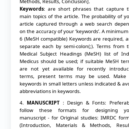
Methods, Results, Conclusion].
Keywords
: are short phrases that capture 
main topics of the article. The probability of y
article captured through a web search depe
on the accuracy of your ‘keywords’. A minimum
6 (MeSH compatible) Keywords are required, 
separate each by semi-colon(;). Terms from 
Medical Subject Headings (MeSH) list of In
Medicus should be used; if suitable MeSH te
are not yet available for recently introdu
terms, present terms may be used. Make a
keywords in small letters unless indicated & av
abbreviations in keywords.
4.
MANUSCRIPT
: Design & Fonts: Preferab
follow these formats for designing yo
manuscript - for Original studies: IMRDC for
(Introduction, Materials & Methods, Resul