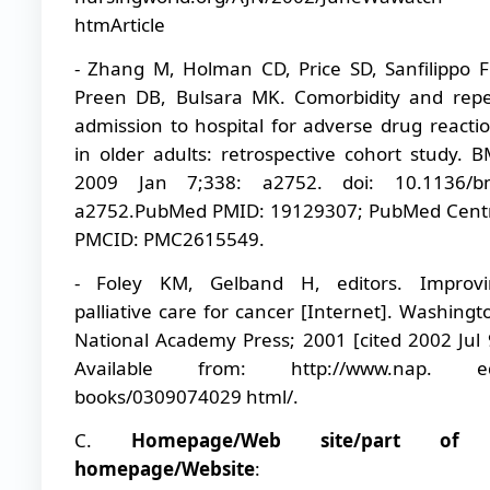
htmArticle
- Zhang M, Holman CD, Price SD, Sanfilippo 
Preen DB, Bulsara MK. Comorbidity and rep
admission to hospital for adverse drug reacti
in older adults: retrospective cohort study. B
2009 Jan 7;338: a2752. doi: 10.1136/bm
a2752.PubMed PMID: 19129307; PubMed Cent
PMCID: PMC2615549.
- Foley KM, Gelband H, editors. Improvi
palliative care for cancer [Internet]. Washingt
National Academy Press; 2001 [cited 2002 Jul 
Available from: http://www.nap. e
books/0309074029 html/.
C.
Homepage/Web site/part of
homepage/Website
: