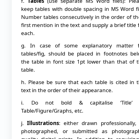
f.
Tables
(use separate MS Word files): Ple
keep tables with double spacing in MS Word fi
Number tables consecutively in the order of th
first mention in the text and supply a brief title 
each.
g. In case of some explanatory matter f
tables/fig, should be placed in footnotes be
the table in font size 1pt lower than that of 
table.
h. Please be sure that each table is cited in 
text in the order of their appearance.
i. Do not bold & capitalise ‘Title’ 
Table/Figure/Graphs, etc.
j.
Illustrations
: either drawn professionally,
photographed, or submitted as photograph