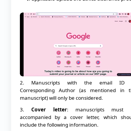
2. Manuscripts with the email ID 
Corresponding Author (as mentioned in t
manuscript) will only be considered.
3.
Cover letter
: manuscripts must 
accompanied by a cover letter, which sho
include the following information.