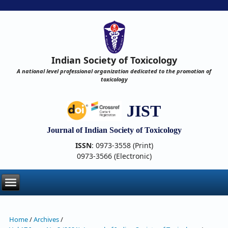
Indian Society of Toxicology
A national level professional organization dedicated to the promotion of
toxicology
JIST
Journal of Indian Society of Toxicology
ISSN
: 0973-3558 (Print)
0973-3566 (Electronic)
Home
/
Archives
/