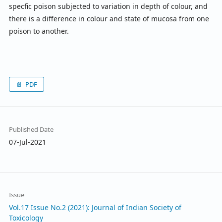
specfic poison subjected to variation in depth of colour, and
there is a difference in colour and state of mucosa from one
poison to another.
PDF
Published Date
07-Jul-2021
Issue
Vol.17 Issue No.2 (2021): Journal of Indian Society of
Toxicology