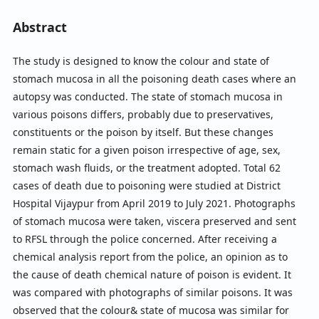
Abstract
The study is designed to know the colour and state of
stomach mucosa in all the poisoning death cases where an
autopsy was conducted. The state of stomach mucosa in
various poisons differs, probably due to preservatives,
constituents or the poison by itself. But these changes
remain static for a given poison irrespective of age, sex,
stomach wash fluids, or the treatment adopted. Total 62
cases of death due to poisoning were studied at District
Hospital Vijaypur from April 2019 to July 2021. Photographs
of stomach mucosa were taken, viscera preserved and sent
to RFSL through the police concerned. After receiving a
chemical analysis report from the police, an opinion as to
the cause of death chemical nature of poison is evident. It
was compared with photographs of similar poisons. It was
observed that the colour& state of mucosa was similar for