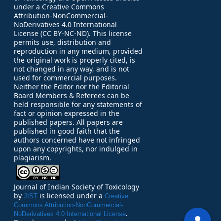
under a Creative Commons
Attribution-NonCommercial-
NoDerivatives 4.0 International
License (CC BY-NC-ND). This license
permits use, distribution and
reproduction in any medium, provided
the original work is properly cited, is
not changed in any way, and is not
used for commercial purposes.
Neither the Editor nor the Editorial
Board Members & Referees can be
held responsible for any statements of
fact or opinion expressed in the
published papers.
All papers are
published in good faith that the
authors concerned have not infringed
upon any copyrights, nor indulged in
plagiarism.
Journal of Indian Society of Toxicology
by
is licensed under a
JIST
Creative
Commons Attribution-NonCommercial-
.
NoDerivatives 4.0 International License