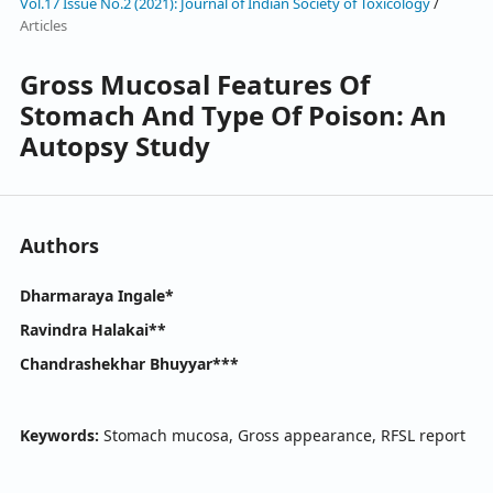
Vol.17 Issue No.2 (2021): Journal of Indian Society of Toxicology
/
Articles
Gross Mucosal Features Of
Stomach And Type Of Poison: An
Autopsy Study
Authors
Dharmaraya Ingale*
Ravindra Halakai**
Chandrashekhar Bhuyyar***
Keywords:
Stomach mucosa, Gross appearance, RFSL report