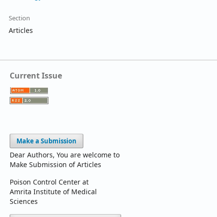
Section
Articles
Current Issue
Make a Submission
Dear Authors, You are welcome to
Make Submission of Articles
Poison Control Center at
Amrita Institute of Medical
Sciences