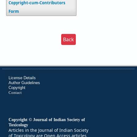
Copyright-cum-Contributors
Form
Back
License Details
Author Guidelines
Copyright
Contact
Copyright © Journal of Indian Society of
Toxicology
Articles in the Journal of Indian Society
of Toxicology are Open Access articles