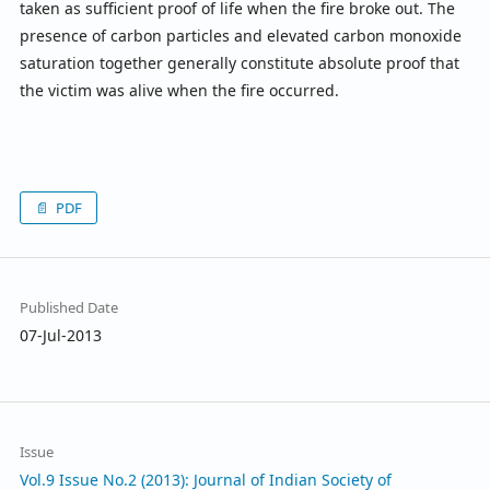
taken as sufficient proof of life when the fire broke out. The
presence of carbon particles and elevated carbon monoxide
saturation together generally constitute absolute proof that
the victim was alive when the fire occurred.
PDF
Published Date
07-Jul-2013
Issue
Vol.9 Issue No.2 (2013): Journal of Indian Society of