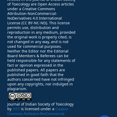
of Toxicology are Open Access articles
under a Creative Commons
Attribution-NonCommercial-
NoDerivatives 4.0 International
License (CC BY-NC-ND). This license
permits use, distribution and
reproduction in any medium, provided
the original work is properly cited, is
not changed in any way, and is not
used for commercial purposes.
Neither the Editor nor the Editorial
Board Members & Referees can be
held responsible for any statements of
fact or opinion expressed in the
published papers.
All papers are
published in good faith that the
authors concerned have not infringed
upon any copyrights, nor indulged in
plagiarism.
Journal of Indian Society of Toxicology
by
is licensed under a
JIST
Creative
Commons Attribution-NonCommercial-