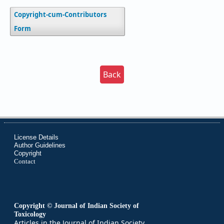
Copyright-cum-Contributors
Form
Back
License Details
Author Guidelines
Copyright
Contact
Copyright © Journal of Indian Society of
Toxicology
Articles in the Journal of Indian Society