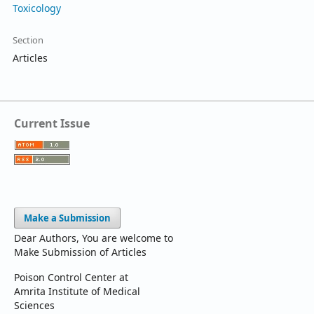
Toxicology
Section
Articles
Current Issue
Make a Submission
Dear Authors, You are welcome to
Make Submission of Articles
Poison Control Center at
Amrita Institute of Medical
Sciences