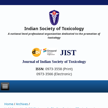
Indian Society of Toxicology
A national level professional organization dedicated to the promotion of
toxicology
JIST
Journal of Indian Society of Toxicology
ISSN
: 0973-3558 (Print)
0973-3566 (Electronic)
Home
/
Archives
/