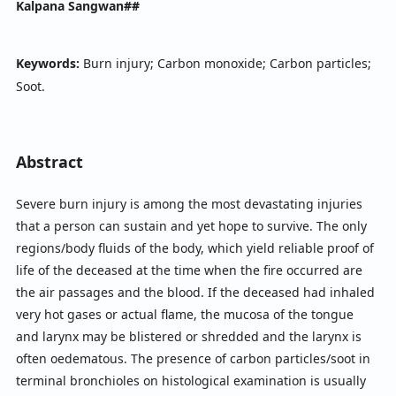
Kalpana Sangwan##
Keywords:
Burn injury; Carbon monoxide; Carbon particles;
Soot.
Abstract
Severe burn injury is among the most devastating injuries
that a person can sustain and yet hope to survive. The only
regions/body fluids of the body, which yield reliable proof of
life of the deceased at the time when the fire occurred are
the air passages and the blood. If the deceased had inhaled
very hot gases or actual flame, the mucosa of the tongue
and larynx may be blistered or shredded and the larynx is
often oedematous. The presence of carbon particles/soot in
terminal bronchioles on histological examination is usually