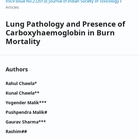
Vol.9 Issue No.2 (2013): Journal of Indian Society of Toxicology
/
Articles
Lung Pathology and Presence of
Carboxyhaemoglobin in Burn
Mortality
Authors
Rahul Chawla*
Kunal Chawla**
Yogender Malik***
Pushpendra Malik#
Gaurav Sharma***
Rashim##